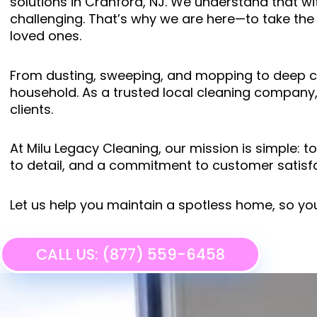
solutions in Cranford, NJ. We understand that wi
challenging. That’s why we are here—to take the
loved ones.
From dusting, sweeping, and mopping to deep cle
household. As a trusted local cleaning company,
clients.
At Milu Legacy Cleaning, our mission is simple: 
to detail, and a commitment to customer satisfa
Let us help you maintain a spotless home, so yo
CALL US: (877) 559-6458