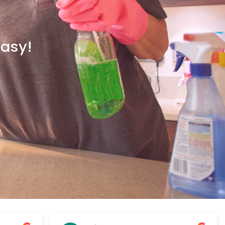
easy!