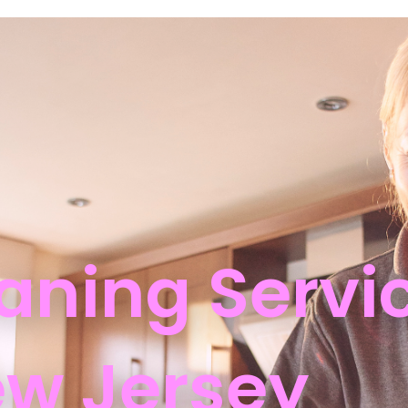
aning Servic
w Jersey