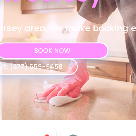
ersey area, we make booking 
BOOK NOW
US: (877) 559-6458