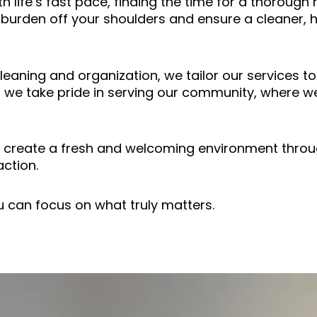
th life’s fast pace, finding the time for a thoroug
 burden off your shoulders and ensure a cleaner, 
aning and organization, we tailor our services t
 we take pride in serving our community, where we
to create a fresh and welcoming environment throu
ction.
u can focus on what truly matters.