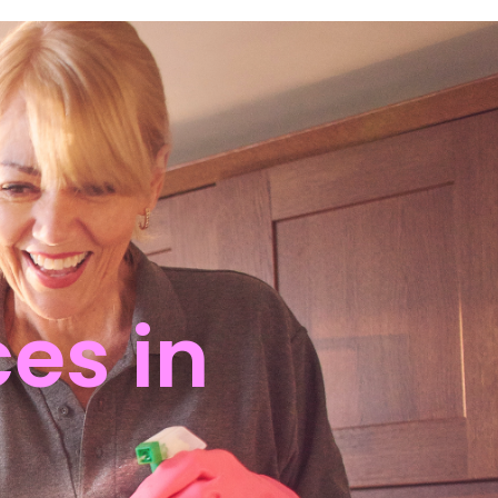
es in