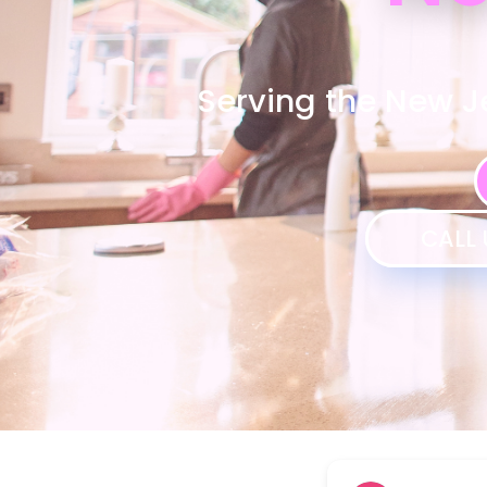
Serving the New J
CALL 