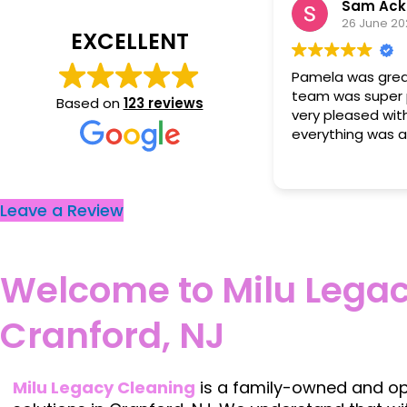
Sam Ackerman
Md Md
26 June 2026
23 June 20
EXCELLENT
ela was great to work with. Her
Cleaners did an e
m was super professional and was
Based on
123 reviews
y pleased with how clean
rything was after they had left.
Leave a Review
Welcome to Milu Legac
Cranford, NJ
Milu Legacy Cleaning
is a family-owned and ope