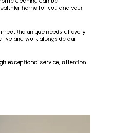
h home cleaning can be
healthier home for you and your
o meet the unique needs of every
 live and work alongside our
gh exceptional service, attention