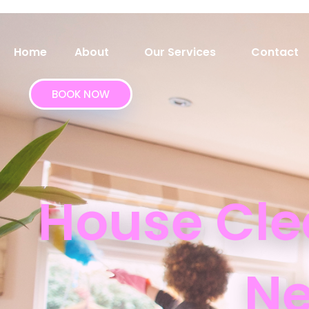
Home
About
Our Services
Contact
BOOK NOW
House Cle
Ne