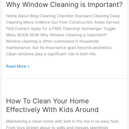
Why Window Cleaning is Important?
Cleaning
is
Home About Blog Cleaning Checklist Standard Cleaning Deep
Important?
Cleaning Move In/Move Out Post-Construction Areas Served
FAQ Contact Apply for a FREE Cleaning! Humberger Toggle
Menu BOOK NOW Why Window Cleaning is Important?
Window cleaning is often overlooked in household
maintenance, but its importance goes beyond aesthetics.
Clean windows play a significant role in both the
Read More »
How
To
How To Clean Your Home
Clean
Your
Effectively With Kids Around
Home
Effectively
Maintaining a clean home with kids in the mix is no easy feat.
With
From toys strewn about to spills and messes seemingly