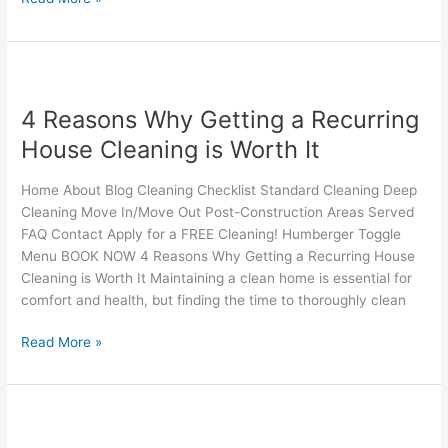
4
Reasons
4 Reasons Why Getting a Recurring
Why
Getting
House Cleaning is Worth It
a
Recurring
Home About Blog Cleaning Checklist Standard Cleaning Deep
House
Cleaning Move In/Move Out Post-Construction Areas Served
Cleaning
FAQ Contact Apply for a FREE Cleaning! Humberger Toggle
is
Menu BOOK NOW 4 Reasons Why Getting a Recurring House
Worth
Cleaning is Worth It Maintaining a clean home is essential for
It
comfort and health, but finding the time to thoroughly clean
Read More »
Why
Window