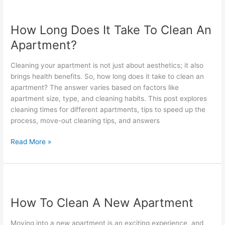
How
Long
How Long Does It Take To Clean An
Does
It
Apartment?
Take
To
Cleaning your apartment is not just about aesthetics; it also
Clean
brings health benefits. So, how long does it take to clean an
An
apartment? The answer varies based on factors like
Apartment?
apartment size, type, and cleaning habits. This post explores
cleaning times for different apartments, tips to speed up the
process, move-out cleaning tips, and answers
Read More »
How
To
How To Clean A New Apartment
Clean
A
Moving into a new apartment is an exciting experience, and
New