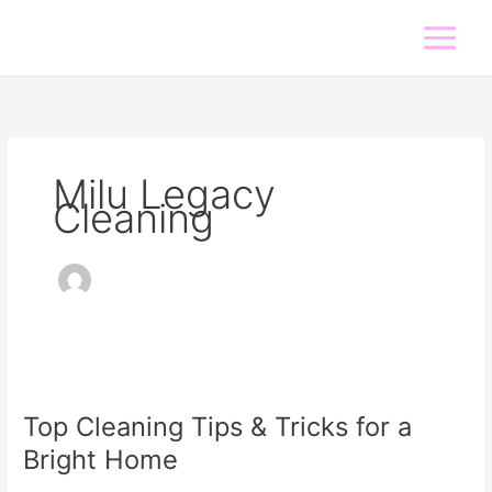
Skip
to
content
Milu Legacy
Cleaning
Top
Cleaning
Top Cleaning Tips & Tricks for a
Tips
&
Bright Home
Tricks