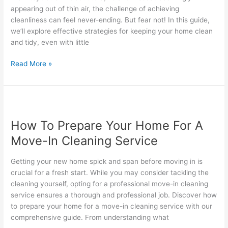
Kids
appearing out of thin air, the challenge of achieving
Around
cleanliness can feel never-ending. But fear not! In this guide,
we’ll explore effective strategies for keeping your home clean
and tidy, even with little
Read More »
How
To
How To Prepare Your Home For A
Prepare
Your
Move-In Cleaning Service
Home
For
Getting your new home spick and span before moving in is
A
crucial for a fresh start. While you may consider tackling the
Move-
cleaning yourself, opting for a professional move-in cleaning
In
service ensures a thorough and professional job. Discover how
Cleaning
to prepare your home for a move-in cleaning service with our
Service
comprehensive guide. From understanding what