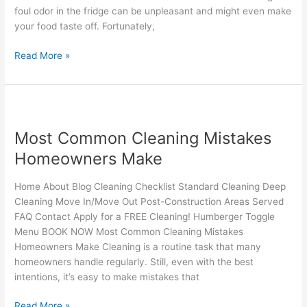
Fridge
foul odor in the fridge can be unpleasant and might even make
your food taste off. Fortunately,
Read More »
Most
Common
Most Common Cleaning Mistakes
Cleaning
Mistakes
Homeowners Make
Homeowners
Make
Home About Blog Cleaning Checklist Standard Cleaning Deep
Cleaning Move In/Move Out Post-Construction Areas Served
FAQ Contact Apply for a FREE Cleaning! Humberger Toggle
Menu BOOK NOW Most Common Cleaning Mistakes
Homeowners Make Cleaning is a routine task that many
homeowners handle regularly. Still, even with the best
intentions, it’s easy to make mistakes that
Read More »