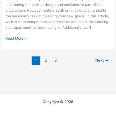
envisioning the perfect design and ambiance is part of the
Apartment
anticipation. However, before settling in, it’s crucial to tackle
the necessary task of cleaning your new space. In this article,
we’ll explore comprehensive checklists and steps for cleaning
your apartment before moving in. Additionally, we’ll
Read More »
1
2
3
Next
→
Copyright © 2026