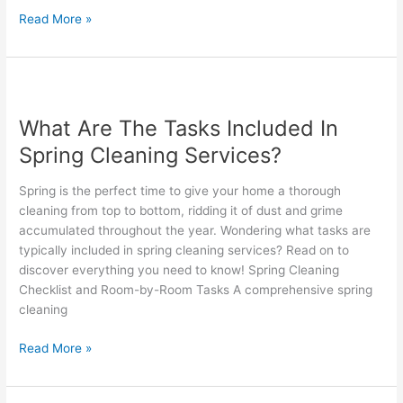
Read More »
What
Are
What Are The Tasks Included In
The
Tasks
Spring Cleaning Services?
Included
In
Spring is the perfect time to give your home a thorough
Spring
cleaning from top to bottom, ridding it of dust and grime
Cleaning
accumulated throughout the year. Wondering what tasks are
Services?
typically included in spring cleaning services? Read on to
discover everything you need to know! Spring Cleaning
Checklist and Room-by-Room Tasks A comprehensive spring
cleaning
Read More »