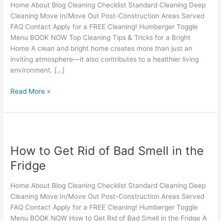
for
Home About Blog Cleaning Checklist Standard Cleaning Deep
a
Cleaning Move In/Move Out Post-Construction Areas Served
Bright
FAQ Contact Apply for a FREE Cleaning! Humberger Toggle
Home
Menu BOOK NOW Top Cleaning Tips & Tricks for a Bright
Home A clean and bright home creates more than just an
inviting atmosphere—it also contributes to a healthier living
environment. […]
Read More »
How
to
How to Get Rid of Bad Smell in the
Get
Rid
Fridge
of
Bad
Home About Blog Cleaning Checklist Standard Cleaning Deep
Smell
Cleaning Move In/Move Out Post-Construction Areas Served
in
FAQ Contact Apply for a FREE Cleaning! Humberger Toggle
the
Menu BOOK NOW How to Get Rid of Bad Smell in the Fridge A