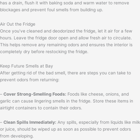
has a drain, flush it with baking soda and warm water to remove
blockages and prevent foul smells from building up.
Air Out the Fridge
Once you’ve cleaned and deodorized the fridge, let it air for a few
hours. Leave the fridge door open and allow fresh air to circulate.
This helps remove any remaining odors and ensures the interior is
completely dry before restocking the fridge.
Keep Future Smells at Bay
After getting rid of the bad smell, there are steps you can take to
prevent odors from returning:
–
Cover Strong-Smelling Foods:
Foods like cheese, onions, and
garlic can cause lingering smells in the fridge. Store these items in
airtight containers to contain their odors.
–
Clean Spills Immediately:
Any spills, especially from liquids like milk
or juice, should be wiped up as soon as possible to prevent odors
from developing.