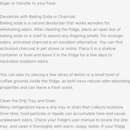
linger or transfer to your food.
Deodorize with Baking Soda or Charcoal
Baking soda is a natural deodorizer that works wonders for
eliminating odors. After cleaning the fridge, place an open box of
baking soda on a shelf to absorb any lingering smells. For stronger
odors, activated charcoal is an excellent alternative. You can find
activated charcoal in pet stores or online. Place it in a shallow
container or bowl and leave it in the fridge for a few days to
neutralize stubborn odors.
You can also try placing a few slices of lemon or a small bowl of
coffee grounds inside the fridge, as both have natural odor-absorbing
properties and can leave a fresh scent.
Clean the Drip Tray and Drain
Many refrigerators have a drip tray or drain that collects moisture.
Over time, food particles or liquids can accumulate here and cause
unpleasant odors. Check your fridge’s user manual to locate the drip
tray, and clean it thoroughly with warm, soapy water. If your fridge