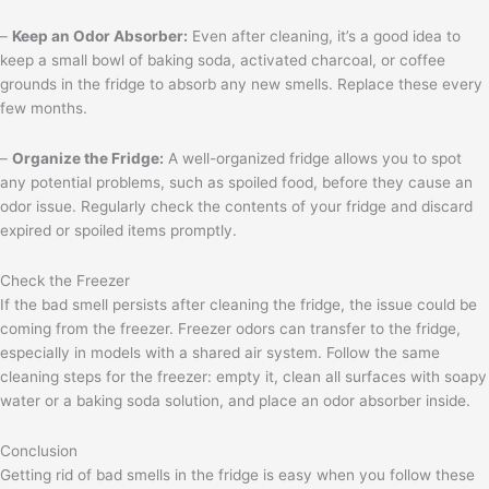
–
Keep an Odor Absorber:
Even after cleaning, it’s a good idea to
keep a small bowl of baking soda, activated charcoal, or coffee
grounds in the fridge to absorb any new smells. Replace these every
few months.
–
Organize the Fridge:
A well-organized fridge allows you to spot
any potential problems, such as spoiled food, before they cause an
odor issue. Regularly check the contents of your fridge and discard
expired or spoiled items promptly.
Check the Freezer
If the bad smell persists after cleaning the fridge, the issue could be
coming from the freezer. Freezer odors can transfer to the fridge,
especially in models with a shared air system. Follow the same
cleaning steps for the freezer: empty it, clean all surfaces with soapy
water or a baking soda solution, and place an odor absorber inside.
Conclusion
Getting rid of bad smells in the fridge is easy when you follow these