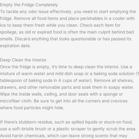
Empty the Fridge Completely
To tackle any odor issue effectively, you need to start emptying the
fridge. Remove all food items and place perishables in a cooler with
ice to keep them fresh while you clean. Check each item for
spoilage, as old or expired food is often the main culprit behind bad
smells. Discard anything that looks questionable or has passed its
expiration date.
Deep Clean the Interior
Once the fridge is empty, it’s time to deep clean the interior. Use a
mixture of warm water and mild dish soap or a baking soda solution (1
tablespoon of baking soda in 4 cups of water). Remove all shelves,
drawers, and other removable parts and soak them in soapy water.
Wipe the inside walls, ceiling, and door seals with a sponge or
microfiber cloth. Be sure to get into all the corners and crevices
where food particles might hide.
If there’s stubborn residue, such as spilled liquids or stuck-on food,
use a soft-bristle brush or a plastic scraper to gently scrub the area.
Avoid harsh chemicals, which can leave strong scents that may