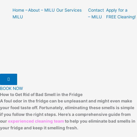
Home –
About – MILU
Our Services
Contact
Apply for a
MILU
– MILU
FREE Cleaning!
Hamburger Toggle Menu
BOOK NOW
How to Get Rid of Bad Smell in the Fridge
A foul odor in the fridge can be unpleasant and might even make
your food taste off. Fortunately, eliminating these smells is simple
if you follow the right steps. Here’s a comprehensive guide from
our
experienced cleaning team
to help you eliminate bad smells in
your fridge and keep it smelling fresh.